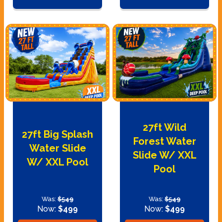
27ft Wild
27ft Big Splash
Forest Water
Water Slide
Slide W/ XXL
W/ XXL Pool
Pool
Was:
$549
Was:
$549
Now:
$499
Now:
$499