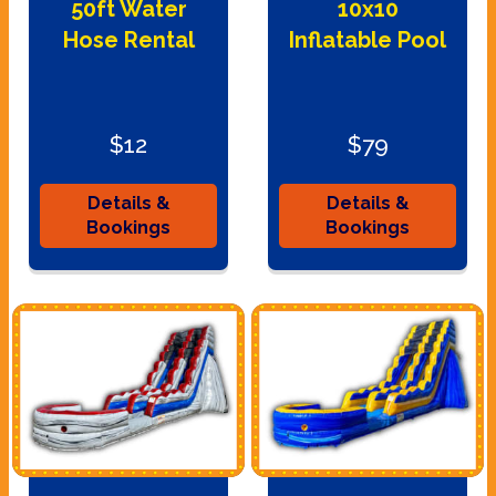
50ft Water
10x10
Hose Rental
Inflatable Pool
$12
$79
Details &
Details &
Bookings
Bookings