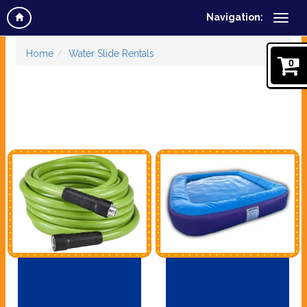
Navigation:
Home
Water Slide Rentals
0