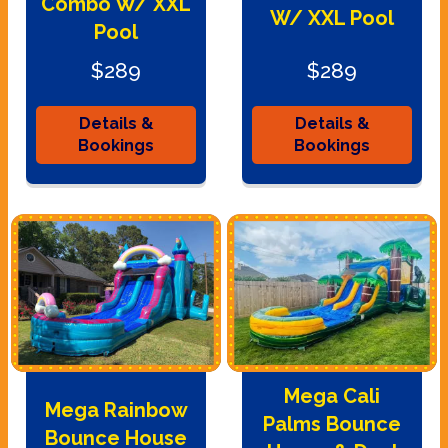
Combo W/ XXL
W/ XXL Pool
Pool
$289
$289
Details &
Details &
Bookings
Bookings
Mega Cali
Mega Rainbow
Palms Bounce
Bounce House