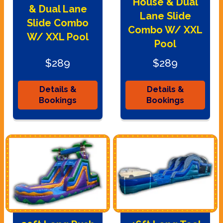
House & Dual
& Dual Lane
Lane Slide
Slide Combo
Combo W/ XXL
W/ XXL Pool
Pool
$289
$289
Details &
Details &
Bookings
Bookings