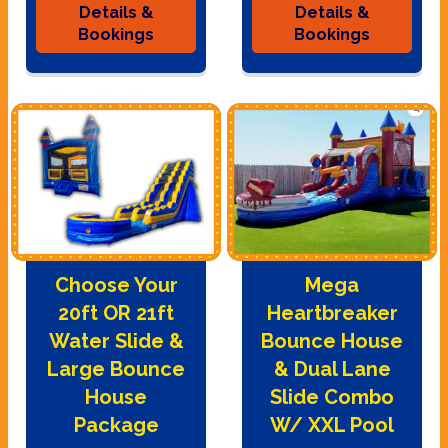
Details &
Details &
Bookings
Bookings
Choose Your
Mega
20ft OR 21ft
Heartbreaker
Water Slide &
Bounce House
Large Bounce
& Dual Lane
House
Slide Combo
Package
W/ XXL Pool