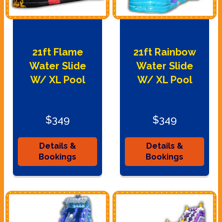
21ft Flame
21ft Rainbow
Water Slide
Water Slide
W/ XL Pool
W/ XL Pool
$349
$349
Details &
Details &
Bookings
Bookings