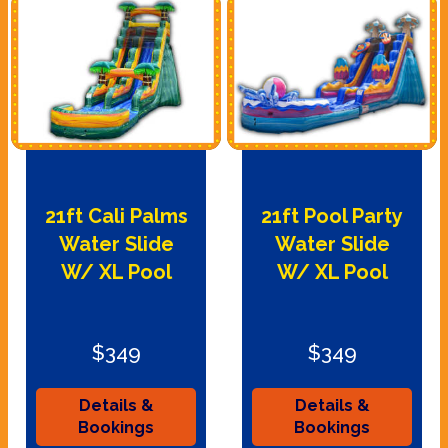
21ft Cali Palms
21ft Pool Party
Water Slide
Water Slide
W/ XL Pool
W/ XL Pool
$349
$349
Details &
Details &
Bookings
Bookings