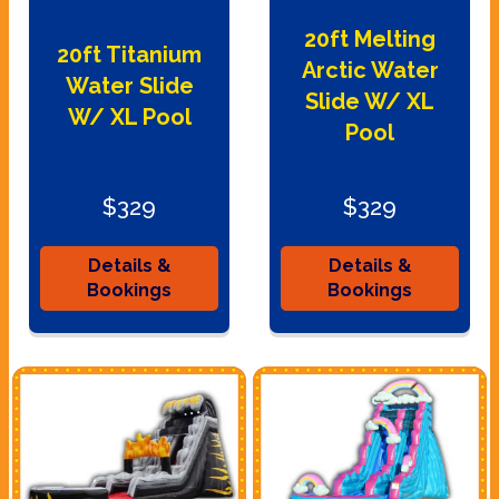
20ft Melting
20ft Titanium
Arctic Water
Water Slide
Slide W/ XL
W/ XL Pool
Pool
$329
$329
Details &
Details &
Bookings
Bookings