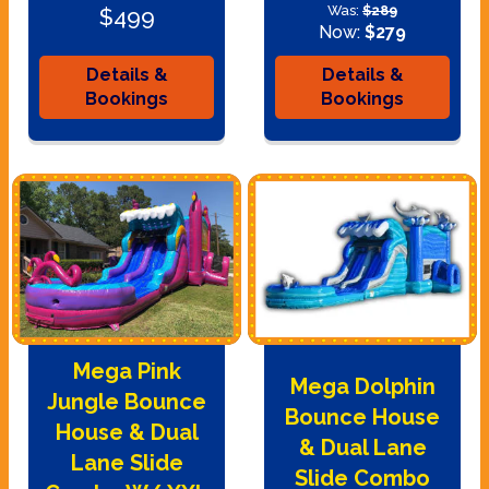
Was:
$289
$499
Now:
$279
Details &
Details &
Bookings
Bookings
Mega Pink
Mega Dolphin
Jungle Bounce
Bounce House
House & Dual
& Dual Lane
Lane Slide
Slide Combo