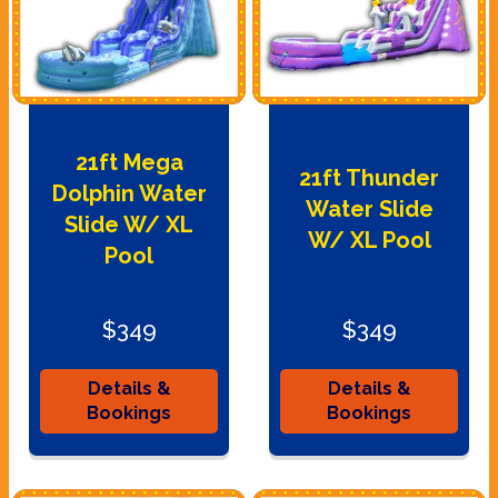
21ft Mega
21ft Thunder
Dolphin Water
Water Slide
Slide W/ XL
W/ XL Pool
Pool
$349
$349
Details &
Details &
Bookings
Bookings