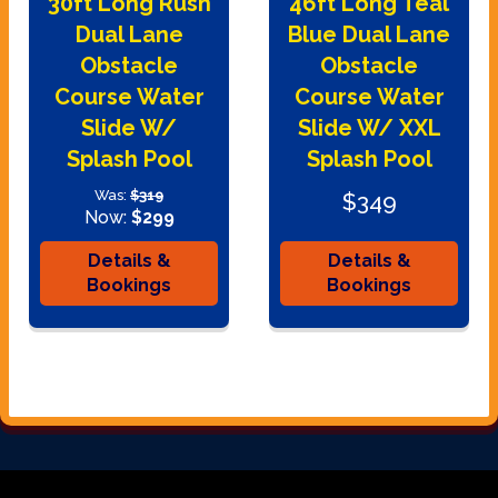
30ft Long Rush
46ft Long Teal
Dual Lane
Blue Dual Lane
Obstacle
Obstacle
Course Water
Course Water
Slide W/
Slide W/ XXL
Splash Pool
Splash Pool
Was:
$319
$349
Now:
$299
Details &
Details &
Bookings
Bookings